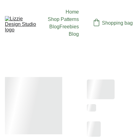
Home
Shop Patterns
Shopping bag
Blog
Freebies
Blog