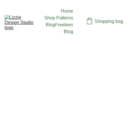
Home
Shop Patterns
Shopping bag
Blog
Freebies
Blog